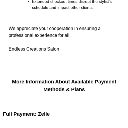
Extended checkout times disrupt the stylist’s
schedule and impact other clients.
We appreciate your cooperation in ensuring a
professional experience for all!
Endless Creations Salon
More Information About Available Payment
Methods & Plans
Full Payment: Zelle