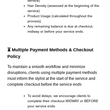
service)
Hair Density (assessed at the beginning of the
service)
Product Usage (calculated throughout the
process)
Any remaining balance is due at checkout,
midway or before your service ends.
⏳ Multiple Payment Methods & Checkout
Policy
To maintain a smooth workflow and minimize
disruptions, clients using multiple payment methods
must inform the stylist at the start of the service and
complete checkout before the service ends
To avoid delays, we encourage clients to
complete their checkout MIDWAY or BEFORE
your service ends.