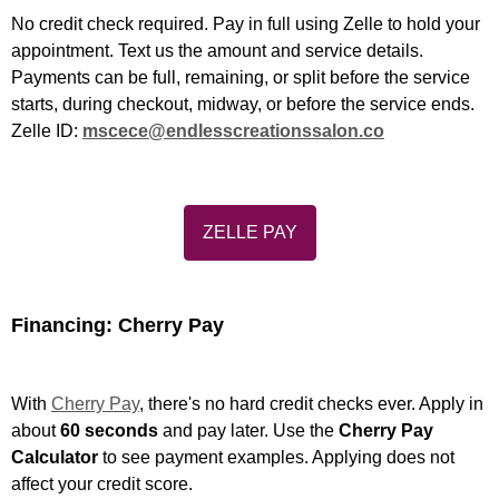
No credit check required. Pay in full using Zelle to hold your
appointment. Text us the amount and service details.
Payments can be full, remaining, or split before the service
starts, during checkout, midway, or before the service ends.
Zelle ID:
mscece@endlesscreationssalon.co
ZELLE PAY
Financing: Cherry Pay
With
Cherry Pay
, there's no hard credit checks ever. Apply in
about
60 seconds
and pay later. Use the
Cherry Pay
Calculator
to see payment examples. Applying does not
affect your credit score.