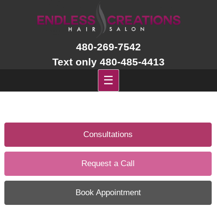
Skip
to
content
480-269-7542
Text only 480-485-4413
☰
Consultations
Request a Call
Book Appointment