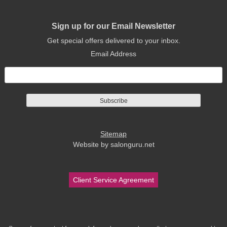
Sign up for our Email Newsletter
Get special offers delivered to your inbox.
Email Address
Sitemap
Website by salonguru.net
Client Service Agreement