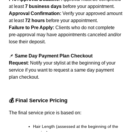
at least
7 business days
before your appointment.
Approval Confirmation:
Verify your approved amount
at least
72 hours
before your appointment.
Failure to Pre Apply:
Clients who do not complete
pre-approval may have appointments canceled and/or
lose their deposit.
📌
Same Day Payment Plan Checkout
Request
: Notify your stylist at the beginning of your
service if you want to request a same day payment
plan checkout.
💰 Final Service Pricing
The final service price is based on:
Hair Length (assessed at the beginning of the