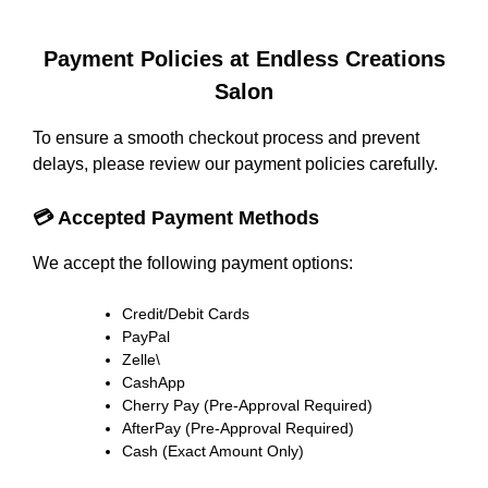
Payment Policies at Endless Creations
Salon
To ensure a smooth checkout process and prevent
delays, please review our payment policies carefully.
💳 Accepted Payment Methods
We accept the following payment options:
Credit/Debit Cards
PayPal
Zelle\
CashApp
Cherry Pay (Pre-Approval Required)
AfterPay (Pre-Approval Required)
Cash (Exact Amount Only)