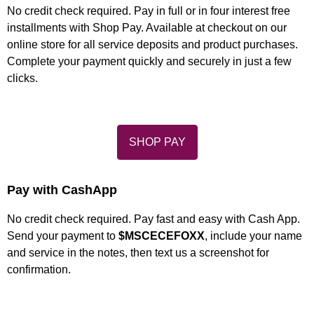
No credit check required. Pay in full or in four interest free
installments with Shop Pay. Available at checkout on our
online store for all service deposits and product purchases.
Complete your payment quickly and securely in just a few
clicks.
SHOP PAY
Pay with CashApp
No credit check required. Pay fast and easy with Cash App.
Send your payment to
$MSCECEFOXX
, include your name
and service in the notes, then text us a screenshot for
confirmation.