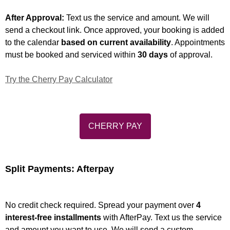
After Approval:
Text us the service and amount. We will
send a checkout link. Once approved, your booking is added
to the calendar
based on current availability
. Appointments
must be booked and serviced within
30 days
of approval.
Try the Cherry Pay Calculator
CHERRY PAY
Split Payments: Afterpay
No credit check required. Spread your payment over
4
interest-free installments
with AfterPay. Text us the service
and amount you want to use. We will send a custom