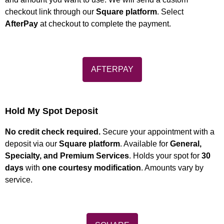
checkout link through our
Square platform
. Select
AfterPay
at checkout to complete the payment.
AFTERPAY
Hold My Spot Deposit
No credit check required.
Secure your appointment with a
deposit via our
Square platform
. Available for
General,
Specialty, and Premium Services
. Holds your spot for
30
days
with
one courtesy modification
. Amounts vary by
service.