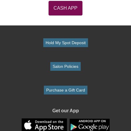
CASH APP
Hold My Spot Deposit
Salon Policies
Purchase a Gift Card
Get our App