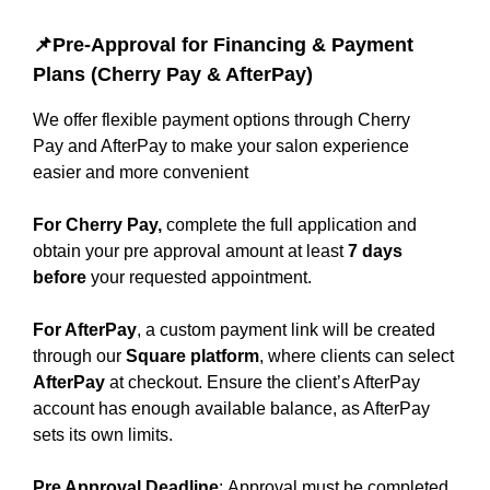
📌Pre-Approval for Financing & Payment
Plans (Cherry Pay & AfterPay)
We offer flexible payment options through Cherry
Pay and AfterPay to make your salon experience
easier and more convenient
For Cherry Pay,
complete the full application and
obtain your pre approval amount at least
7 days
before
your requested appointment.
For AfterPay
, a custom payment link will be created
through our
Square platform
, where clients can select
AfterPay
at checkout. Ensure the client’s AfterPay
account has enough available balance, as AfterPay
sets its own limits.
Pre Approval Deadline
: Approval must be completed