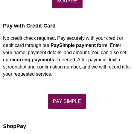
SQUARE
Pay with Credit Card
No credit check required. Pay securely with your credit or
debit card through our
PaySimple payment form
. Enter
your name, payment details, and amount. You can also set
up
recurring payments
if needed. After payment, text a
screenshot and confirmation number, and we will record it for
your requested service.
PAY SIMPLE
ShopPay