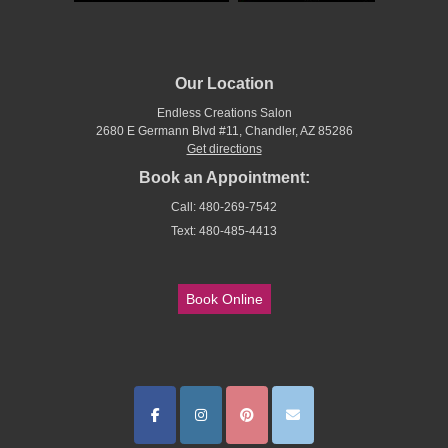
Our Location
Endless Creations Salon
2680 E Germann Blvd #11, Chandler, AZ 85286
Get directions
Book an Appointment:
Call: 480-269-7542
Text: 480-485-4413
Book Online