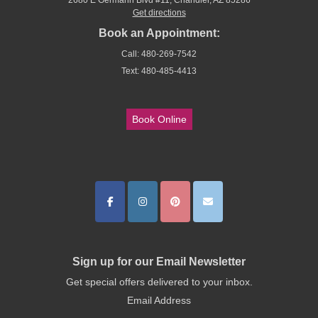
2680 E Germann Blvd #11, Chandler, AZ 85286
Get directions
Book an Appointment:
Call: 480-269-7542
Text: 480-485-4413
Book Online
Sign up for our Email Newsletter
Get special offers delivered to your inbox.
Email Address