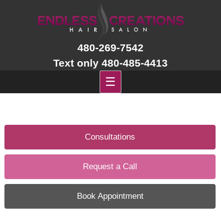
Skip
to
content
480-269-7542
Text only 480-485-4413
☰
Consultations
Request a Call
Book Appointment