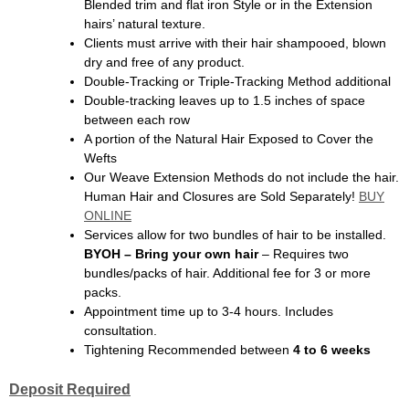
Blended trim and flat iron Style or in the Extension
hairs’ natural texture.
Clients must arrive with their hair shampooed, blown
dry and free of any product.
Double-Tracking or Triple-Tracking Method additional
Double-tracking leaves up to 1.5 inches of space
between each row
A portion of the Natural Hair Exposed to Cover the
Wefts
Our Weave Extension Methods do not include the hair.
Human Hair and Closures are Sold Separately!
BUY
ONLINE
Services allow for two bundles of hair to be installed.
BYOH – Bring your own hair
– Requires two
bundles/packs of hair. Additional fee for 3 or more
packs.
Appointment time up to 3-4 hours. Includes
consultation.
Tightening Recommended between
4 to 6 weeks
Deposit Required