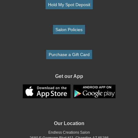
Hold My Spot Deposit
Salon Policies
Purchase a Gift Card
Get our App
Our Location
Endless Creations Salon