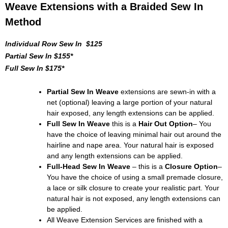
Weave Extensions with a Braided Sew In
Method
Individual Row Sew In $125
Partial Sew In $155*
Full Sew In $175*
Partial Sew In Weave
extensions are sewn-in with a
net (optional) leaving a large portion of your natural
hair exposed, any length extensions can be applied.
Full Sew In Weave
this is a
Hair Out Option
– You
have the choice of leaving minimal hair out around the
hairline and nape area. Your natural hair is exposed
and any length extensions can be applied.
Full-Head Sew In Weave
– this is a
Closure Option
–
You have the choice of using a small premade closure,
a lace or silk closure to create your realistic part. Your
natural hair is not exposed, any length extensions can
be applied.
All Weave Extension Services are finished with a