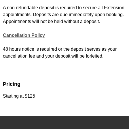
A non-refundable deposit is required to secure all Extension
appointments. Deposits are due immediately upon booking.
Appointments will not be held without a deposit.
Cancellation Policy
48 hours notice is required or the deposit serves as your
cancellation fee and your deposit will be forfeited.
Pricing
Starting at $125